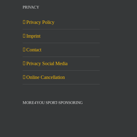
PRIVACY
Privacy Policy
Imprint
Contact
Privacy Social Media
Online Cancellation
MORE4YOU SPORT-SPONSORING