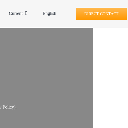
Current
English
DIRECT CONTACT
y Policy
).