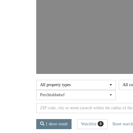
All property types
All co
Perchtoldsdorf
1 show result
Watchlist
Reset search
0