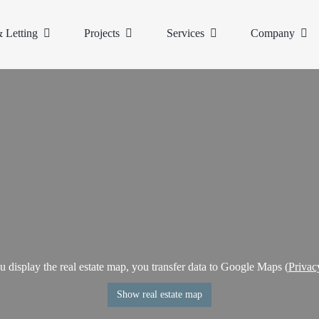
& Letting
Projects
Services
Company
display the real estate map, you transfer data to Google Maps (
Privac
Show real estate map