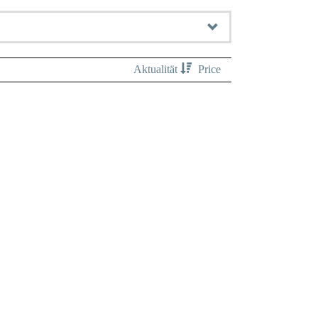
Aktualität
Price