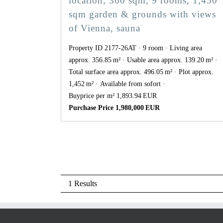
location, 360 sqm, 9 rooms, 1,450
sqm garden & grounds with views
of Vienna, sauna
Property ID 2177-26AT
9 room
Living area
approx. 356.85 m²
Usable area approx. 139.20 m²
Total surface area approx. 496.05 m²
Plot approx.
1,452 m²
Available from sofort
Buyprice per m² 1,893.94 EUR
Purchase Price 1,980,000 EUR
1 Results