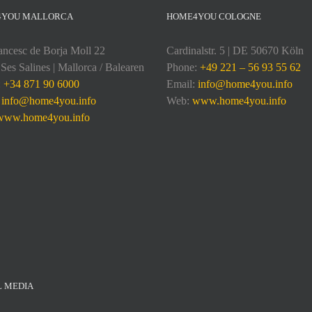
4YOU MALLORCA
HOME4YOU COLOGNE
ancesc de Borja Moll 22
Cardinalstr. 5 | DE 50670 Köln
Ses Salines | Mallorca / Balearen
Phone:
+49 221 – 56 93 55 62
:
+34 871 90 6000
Email:
info@home4you.info
:
info@home4you.info
Web:
www.home4you.info
www.home4you.info
L MEDIA