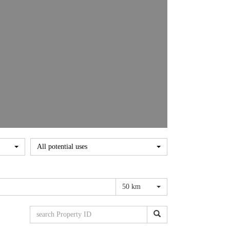
All potential uses
50 km