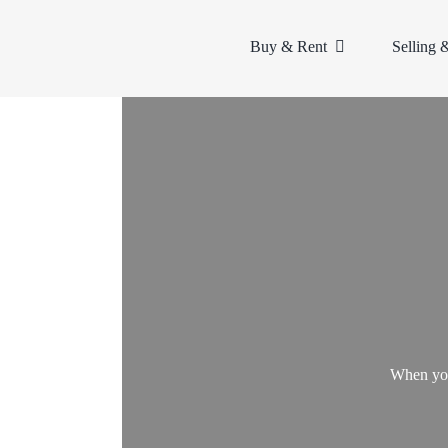
Skip
to
Buy & Rent
Selling 
content
When you 