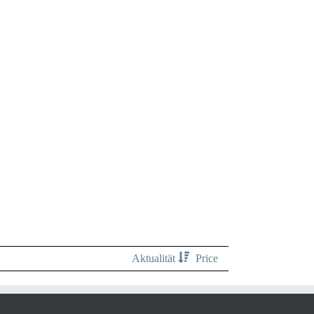
Aktualität
Price