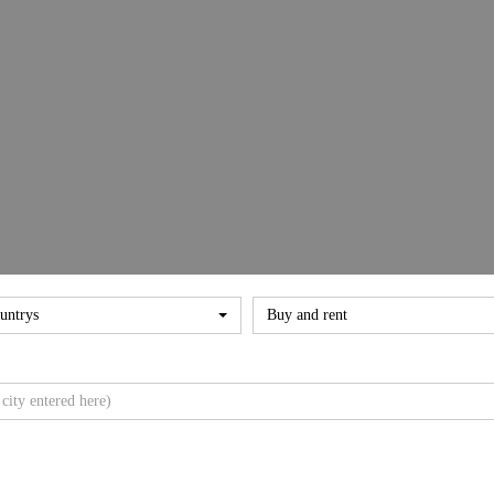
untrys
Buy and rent