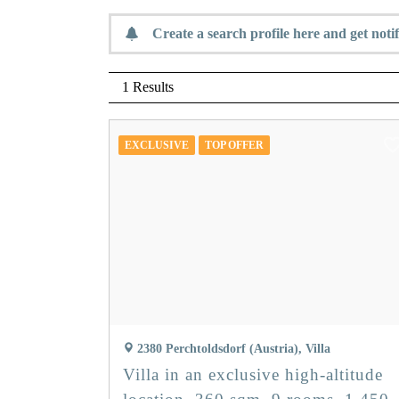
Create a search profile here and get notif
1 Results
EXCLUSIVE
TOP OFFER
2380 Perchtoldsdorf (Austria), Villa
Villa in an exclusive high-altitude