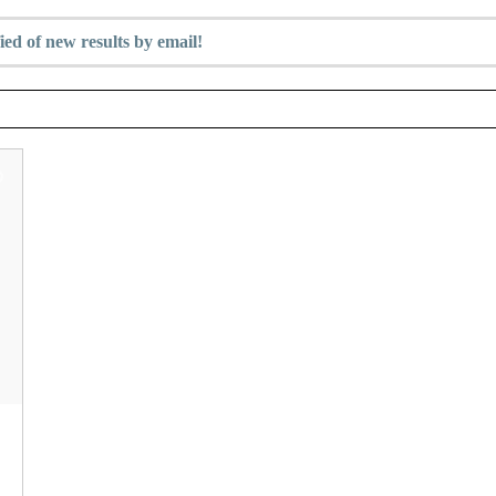
ied of new results by email!