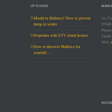
UP TO DATE
HOME
Mould in Mallorca? How to prevent
Av. Fr
damp in winter
07640 
Phone
Properties with ETV rental licence
Email
Web:
How to discover Mallorca for
yourself…
SOCIA